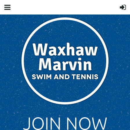
JOIN NOW