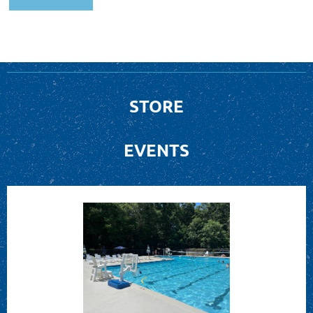
STORE
EVENTS