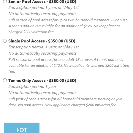
Senior Pool Access
- $350.00 (USD)
Subscription period: 1 year, on: May 1st
No automatically recurring payments
Full season of pool access for up to two household members 55 or over.
A tennis add-on is available for an additional $125. New applicants
charged $200 initiation fee.
Single Pool Access
- $350.00 (USD)
Subscription period: 1 year, on: May 1st
No automatically recurring payments
Full season of pool access for one adult 18 or over. A tennis add-on is
available for an additional $125. New applicants charged $200 initiation
fee.
Tennis Only Access
- $350.00 (USD)
Subscription period: 1 year
No automatically recurring payments
Full year of tennis access for all household members starting on join
date. No pool access. New applicants charged $200 initiation fee.