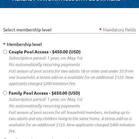
Select membership level
*
Mandatory fields
*
Membership level
Couple Pool Access
- $450.00 (USD)
Subscription period: 1 year, on: May 1st
No automatically recurring payments
Full season of pool access for two adults 18 or older and under 55 from
one household. A tennis add-on is available for an additional $125. New
applicants charged $200 initiation fee.
Family Pool Access
- $650.00 (USD)
Subscription period: 1 year, on: May 1st
No automatically recurring payments
Full season of pool access for all household members, including up to
two adults and any children living in the same home. A tennis add-on is
available for an additional $125. New applicants charged $400 initiation
fee.