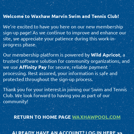
Welcome to Waxhaw Marvin Swim and Tennis Club!
We’re excited to have you here on our new membership
sign-up page! As we continue to improve and enhance our
site, we appreciate your patience during this work-in-
progress phase.
Our membership platform is powered by
Wild Apricot
, a
trusted software solution for community organizations, and
we use
Affinity Pay
for secure, reliable payment
processing. Rest assured, your information is safe and
protected throughout the sign-up process.
Thank you for your interest in joining our Swim and Tennis
Club. We look forward to having you as part of our
community!
RETURN TO HOME PAGE
WAXHAWPOOL.COM
ALREADY HAVE AN ACCOUNT? LOG IN HERE >>